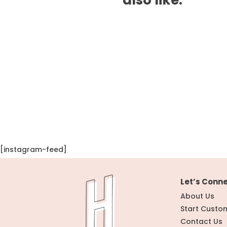
[instagram-feed]
Let’s Conn
About Us
Start Custo
Contact Us