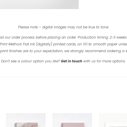
Please note – digital images may not be true to tone.
ad our order process before placing an order.
Production timing: 2-3 weeks
Print Method: Flat ink (digitally) printed cards, on 110 lb. smooth paper unles
print finishes are to your expectation, we strongly recommend ordering a
Don’t see a colour option you like?
Get in touch
with us for more options.
Related products