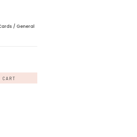
Cards
/
General
O CART