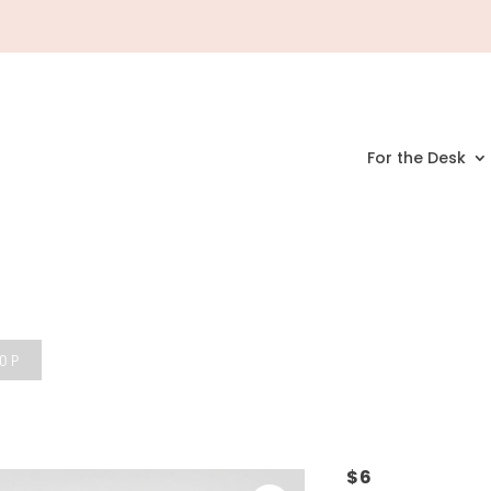
For the Desk
HOP
$
6