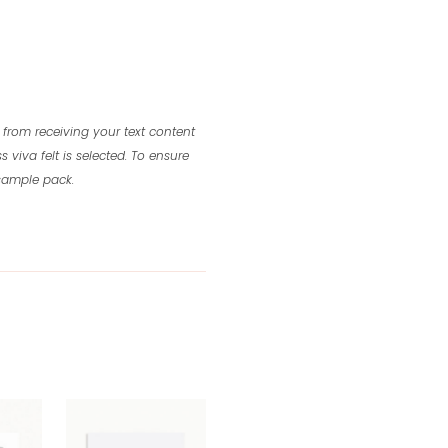
 from receiving your text content
s viva felt is selected.
To ensure
 sample pack.