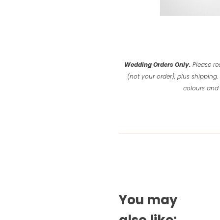
Wedding Orders Only.
Please re
(not your order), plus shipping.
colours and 
You may
also like: