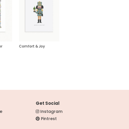
or
Comfort & Joy
Get Social
re
Instagram
Pintrest