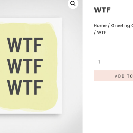
WTF
Home
/
Greeting 
/ WTF
WTF
quantity
ADD T