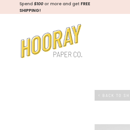
Spend
$100
or more and get
FREE
SHIPPING!
BACK TO S