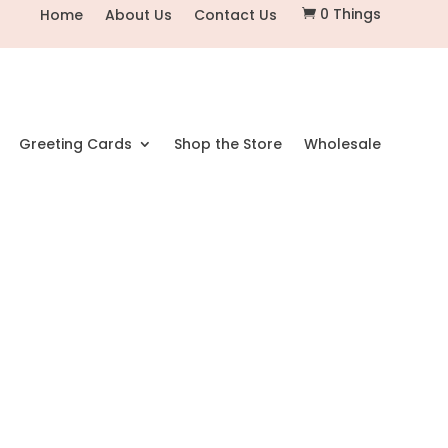
0 Things
Home
About Us
Contact Us

Greeting Cards
Shop the Store
Wholesale