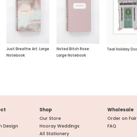
Just Breathe Art: Large
Noted Bitch Rose:
Teal Holiday Do
Notebook
Large Notebook
ect
Shop
Wholesale
Our Store
Order on Fai
m Design
Hooray Weddings
FAQ
All Stationery