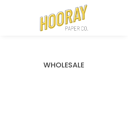
WHOLESALE