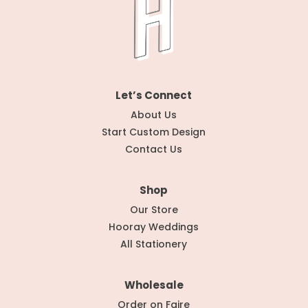
Let’s Connect
About Us
Start Custom Design
Contact Us
Shop
Our Store
Hooray Weddings
All Stationery
Wholesale
Order on Faire