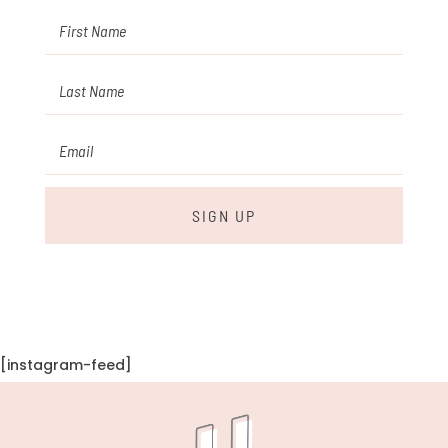
SIGN UP
[instagram-feed]