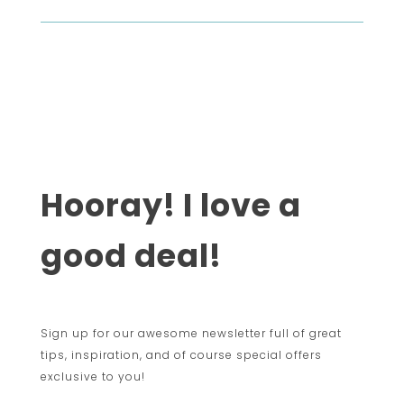
Hooray! I love a
good deal!
Sign up for our awesome newsletter full of great
tips, inspiration, and of course special offers
exclusive to you!