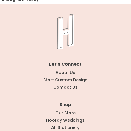
Let’s Connect
About Us
Start Custom Design
Contact Us
Shop
Our Store
Hooray Weddings
All Stationery