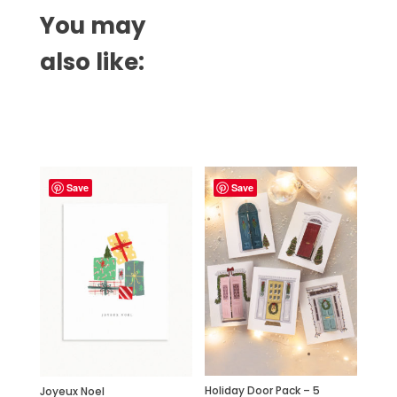
You may
also like:
Related products
Save
Save
Holiday Door Pack – 5
Joyeux Noel