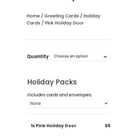
Home
/
Greeting Cards
/
Holiday
Cards
/ Pink Holiday Door
Quantity
Holiday Packs
Includes cards and envelopes.
1x
Pink Holiday Door
$6