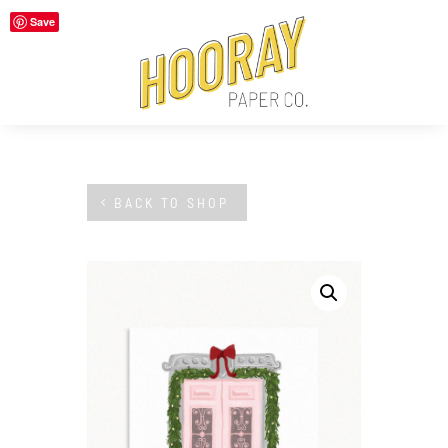
Save
BACK TO SHOP