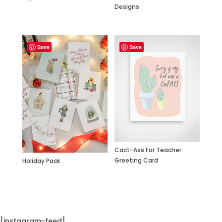
Designs
Save
Save
Cact-Ass For Teacher
Greeting Card
Holiday Pack
[instagram-feed]