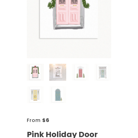
From
$
6
Pink Holiday Door