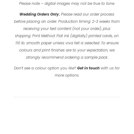
Please note – digital images may not be true to tone.
Wedding Orders Only.
Please read our order process
before placing an order.
Production timing: 2-3 weeks from
receiving your text content (not your order), plus
shipping.
Print Method: Flat ink (digitally) printed cards, on
110 lb. smooth paper unless viva felt is selected.
To ensure
colours and print finishes are to your expectation, we
strongly recommend ordering a sample pack.
Don’t see a colour option you like?
Get in touch
with us for
more options.