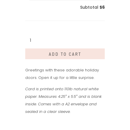
Subtotal
$6
Pink
Holiday
Door
ADD TO CART
quantity
Greetings with these adorable holiday
doors. Open it up for a little surprise.
Card is printed onto 110lb natural white
paper. Measures 4.25″ x 5.5″ and is blank
inside. Comes with a A2 envelope and
sealed in a clear sleeve.