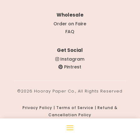
Wholesale
Order on Faire
FAQ
Get Social
Instagram
Pintrest
©2026 Hooray Paper Co., All Rights Reserved
Privacy Policy | Terms of Service | Refund &
Cancellation Policy