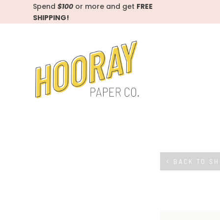
Spend
$100
or more and get
FREE
SHIPPING!
BACK TO S