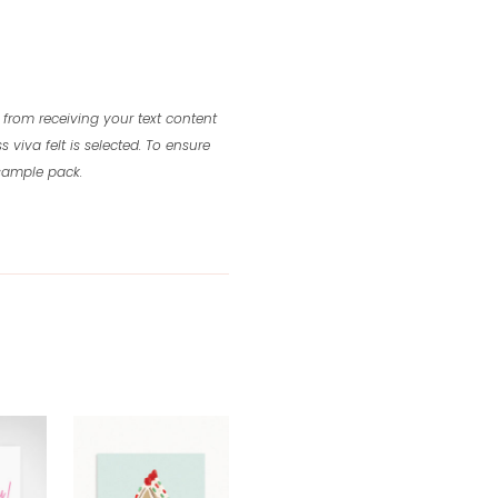
 from receiving your text content
s viva felt is selected.
To ensure
 sample pack.