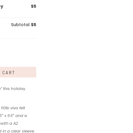
oy
$5
Subtotal
$5
O CART
 this holiday
110lb viva felt
″ x 5.5″ and is
 with a A2
in a clear sleeve.