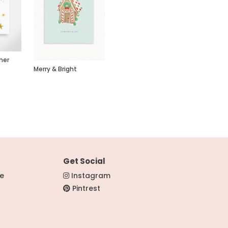
her
Merry & Bright
Get Social
re
Instagram
Pintrest