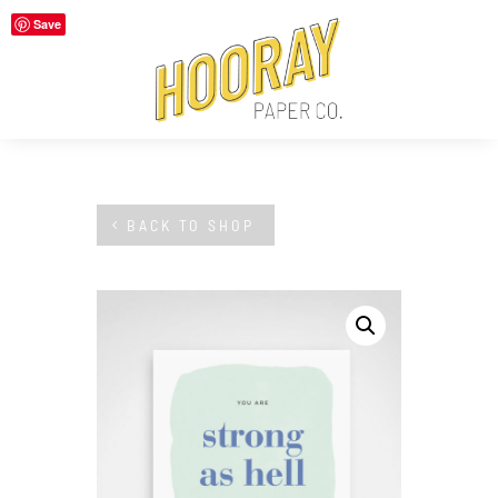
Save
BACK TO SHOP