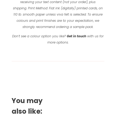
receiving your text content (not your order), plus
shipping.
Print Method: Flat ink (digitally) printed cards, on
110 lb. smooth paper unless viva felt is selected.
To ensure
colours and print finishes are to your expectation, we
strongly recommend ordering a sample pack.
Don’t see a colour option you like?
Get in touch
with us for
more options.
You may
also like: