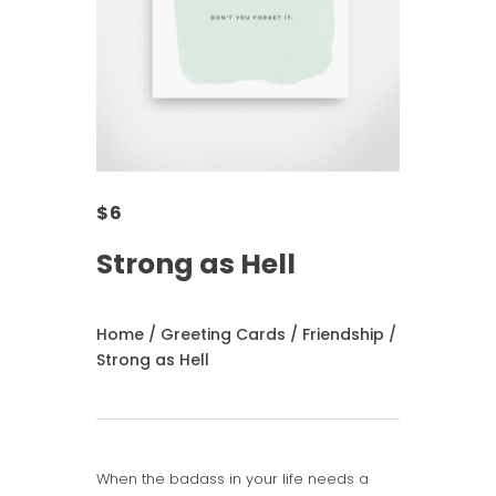
$
6
Strong as Hell
Home
/
Greeting Cards
/
Friendship
/
Strong as Hell
When the badass in your life needs a