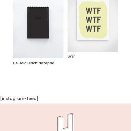
WTF
Be Bold Black: Notepad
[instagram-feed]