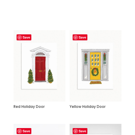
Related products
Save
Save
Red Holiday Door
Yellow Holiday Door
Save
Save