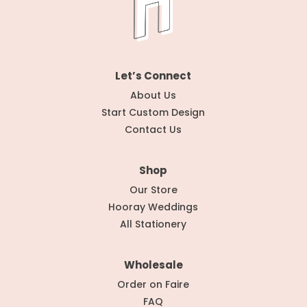
Let’s Connect
About Us
Start Custom Design
Contact Us
Shop
Our Store
Hooray Weddings
All Stationery
Wholesale
Order on Faire
FAQ