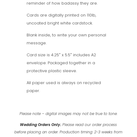
reminder of how badassy they are.
Cards are digitally printed on 110lb,
uncoated bright white cardstock.
Blank inside, to write your own personal
message.
Card size is 4.25″ x 5.5″ includes A2
envelope. Packaged together in a
protective plastic sleeve.
All paper used is always on recycled
paper.
Please note – digital images may not be true to tone.
Wedding Orders Only.
Please read our order process
before placing an order.
Production timing: 2-3 weeks from