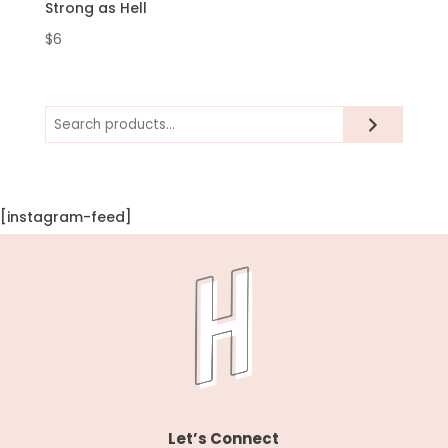
Strong as Hell
$
6
Search
[instagram-feed]
Let’s Connect