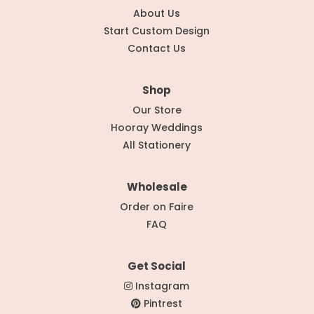
About Us
Start Custom Design
Contact Us
Shop
Our Store
Hooray Weddings
All Stationery
Wholesale
Order on Faire
FAQ
Get Social
Instagram
Pintrest