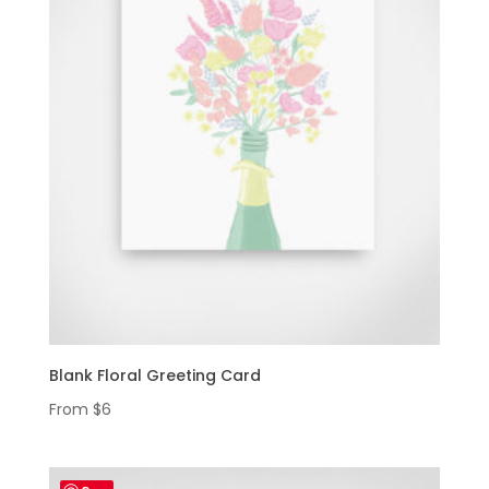
Blank Floral Greeting Card
From
$
6