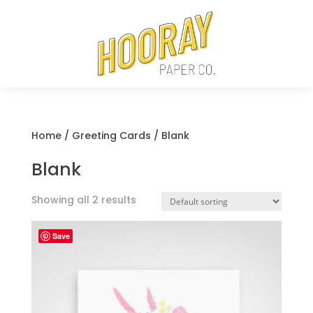
Home
/
Greeting Cards
/ Blank
Blank
Showing all 2 results
Save