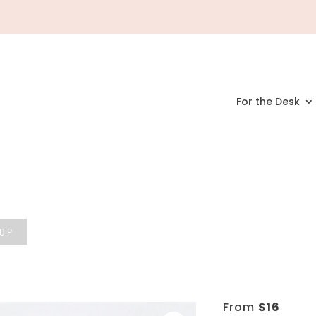
For the Desk
HOP
From
$
16