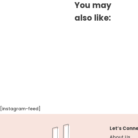
You may
also like:
[instagram-feed]
Let’s Conn
About Us