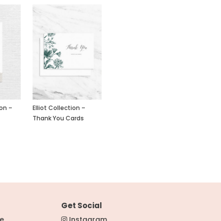
ion –
Elliot Collection –
Thank You Cards
Get Social
re
Instagram