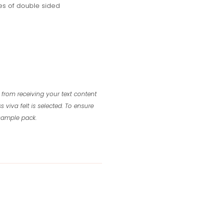
s of double sided
 from receiving your text content
s viva felt is selected.
To ensure
 sample pack.