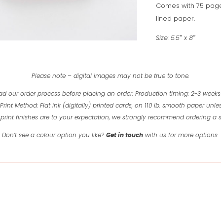
Comes with 75 page
lined paper.
Size: 5.5″ x 8″
Please note – digital images may not be true to tone.
ad our order process before placing an order.
Production timing: 2-3 weeks
Print Method: Flat ink (digitally) printed cards, on 110 lb. smooth paper unles
print finishes are to your expectation, we strongly recommend ordering a
Don’t see a colour option you like?
Get in touch
with us for more options.
Related products