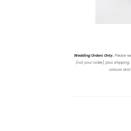
Wedding Orders Only.
Please re
(not your order), plus shipping.
colours and 