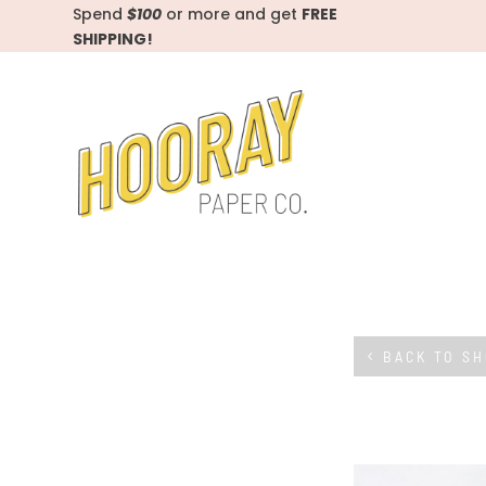
Spend
$100
or more and get
FREE
SHIPPING!
BACK TO S