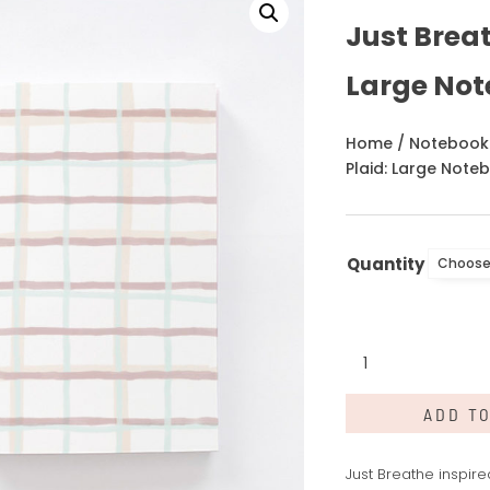
Just Breat
Large No
Home
/
Notebook
Plaid: Large Note
Quantity
Just
Breathe
Plaid:
ADD T
Large
Notebook
quantity
Just Breathe inspir