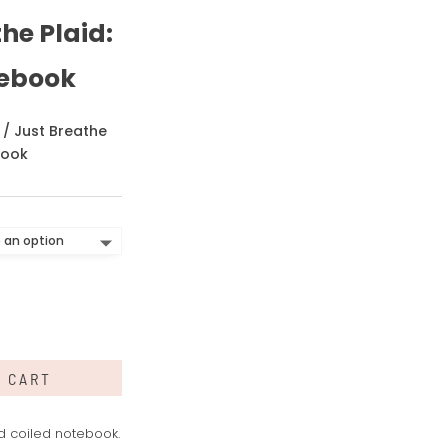
he Plaid:
tebook
/ Just Breathe
book
O CART
ed coiled notebook.