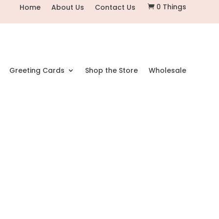
0 Things
Home
About Us
Contact Us

Greeting Cards
Shop the Store
Wholesale