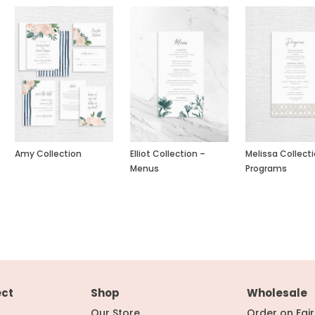
Amy Collection
Elliot Collection –
Melissa Collect
Menus
Programs
ect
Shop
Wholesale
Our Store
Order on Fai