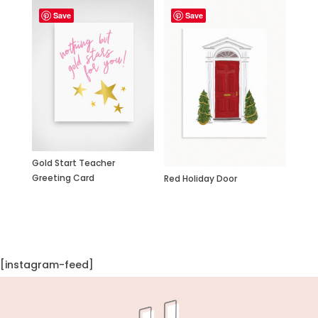
Save
Save
Gold Start Teacher
Greeting Card
Red Holiday Door
[instagram-feed]