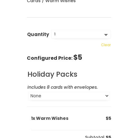
Cards
/ Warm Wishes
Quantity
Clear
$
5
Holiday Packs
Includes 8 cards with envelopes.
1x
Warm Wishes
$5
Subtotal
$5