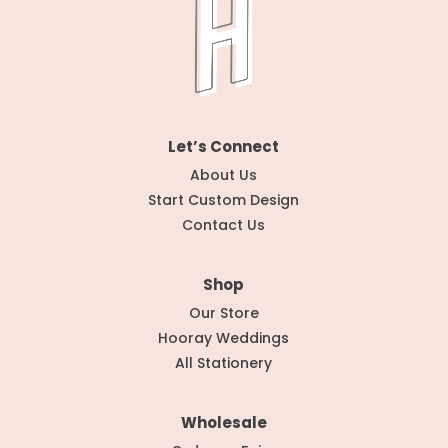
Let’s Connect
About Us
Start Custom Design
Contact Us
Shop
Our Store
Hooray Weddings
All Stationery
Wholesale