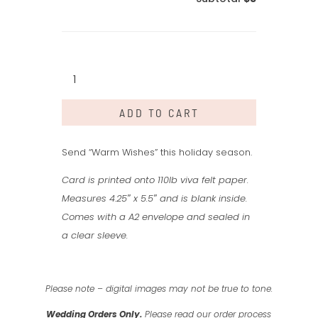
Warm
Wishes
quantity
ADD TO CART
Send “Warm Wishes” this holiday season.
Card is printed onto 110lb viva felt paper.
Measures 4.25″ x 5.5″ and is blank inside.
Comes with a A2 envelope and sealed in
a clear sleeve.
Please note – digital images may not be true to tone.
Wedding Orders Only.
Please read our order process