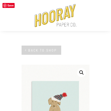
Save
BACK TO SHOP