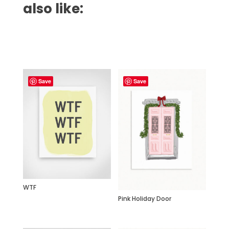
also like:
Related products
Save
Save
WTF
Pink Holiday Door