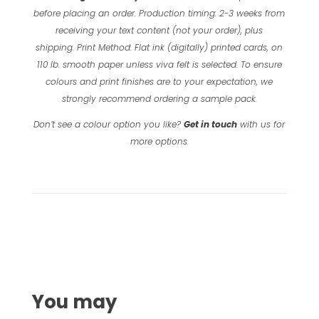
before placing an order.
Production timing: 2-3 weeks from
receiving your text content (not your order), plus
shipping.
Print Method: Flat ink (digitally) printed cards, on
110 lb. smooth paper unless viva felt is selected.
To ensure
colours and print finishes are to your expectation, we
strongly recommend ordering a sample pack.
Don’t see a colour option you like?
Get in touch
with us for
more options.
You may