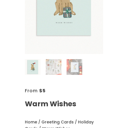
From
$
5
Warm Wishes
Home
/
Greeting Cards
/
Holiday