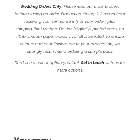
Wedding Orders Only.
Please read our order process
before placing an order.
Production timing: 2-3 weeks from
receiving your text content (not your order), plus
shipping.
Print Method: Flat ink (digitally) printed cards, on
110 lb. smooth paper unless viva felt is selected.
To ensure
colours and print finishes are to your expectation, we
strongly recommend ordering a sample pack.
Don’t see a colour option you like?
Get in touch
with us for
more options.