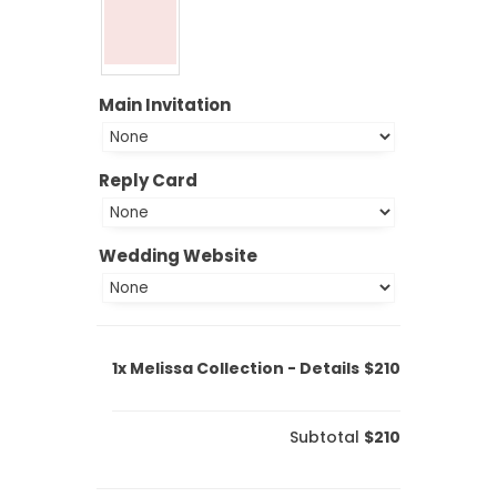
Main Invitation
Reply Card
Wedding Website
1x
Melissa Collection - Details
$210
Subtotal
$210