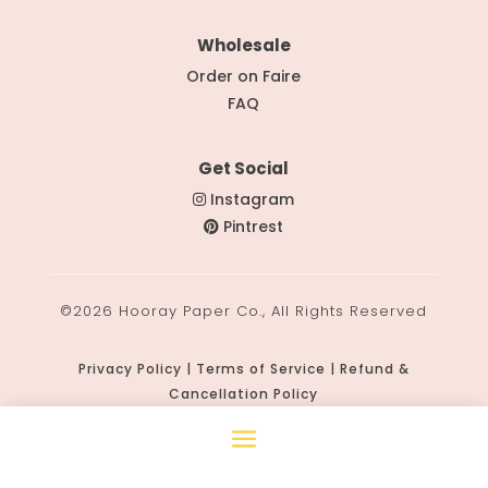
Wholesale
Order on Faire
FAQ
Get Social
Instagram
Pintrest
©2026 Hooray Paper Co., All Rights Reserved
Privacy Policy | Terms of Service | Refund &
Cancellation Policy