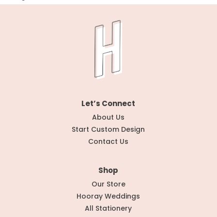
Let’s Connect
About Us
Start Custom Design
Contact Us
Shop
Our Store
Hooray Weddings
All Stationery