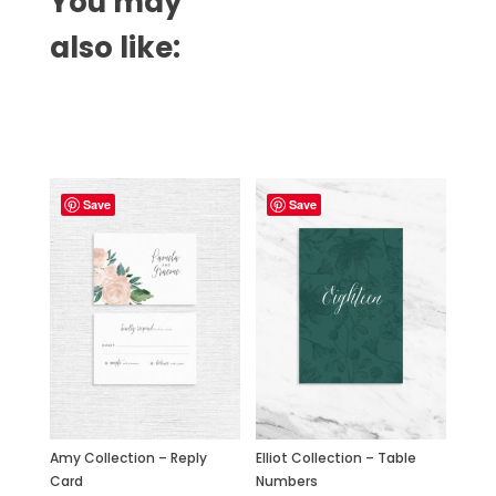
You may
also like:
Related products
Save
Save
Amy Collection – Reply
Elliot Collection – Table
Card
Numbers