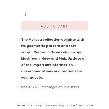
Melissa
Collection
-
ADD TO CART
Details
quantity
The Melissa collection delights with
its geometric pattern and soft
script. Comes in three colour ways,
Mushroom, Navy and Pink. Update all
of the important information,
accommodations or directions for
your guests.
Size: 4″ x 5.5″ rectangle, double sided.
Please note – digital images may not be true to tone.