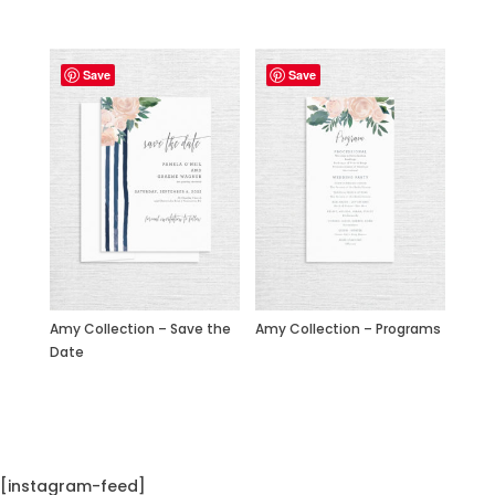
Save
Save
Amy Collection – Save the
Amy Collection – Programs
Date
[instagram-feed]