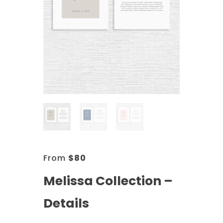
From
$
80
Melissa Collection –
Details