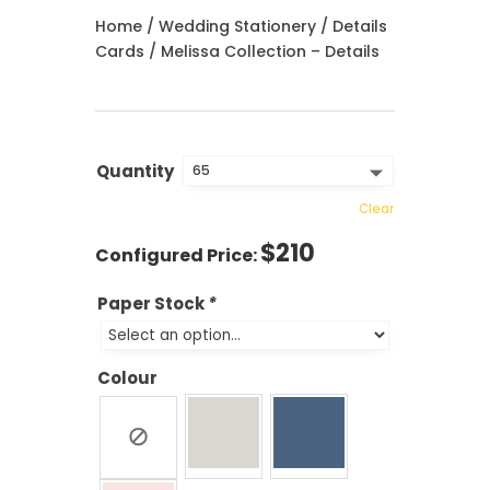
Home
/
Wedding Stationery
/
Details
Cards
/ Melissa Collection – Details
Quantity
Clear
$
210
Paper Stock
*
Colour