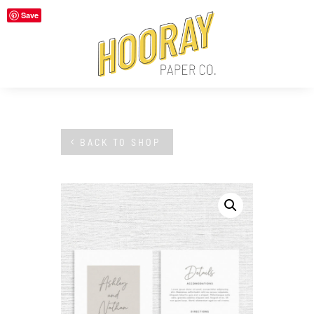
Save
BACK TO SHOP