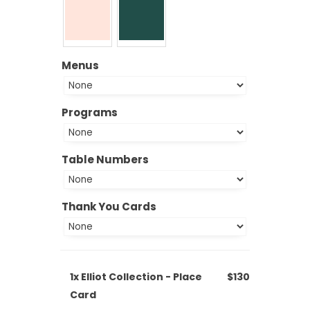
Menus
Programs
Table Numbers
Thank You Cards
1x
Elliot Collection - Place
$130
Card