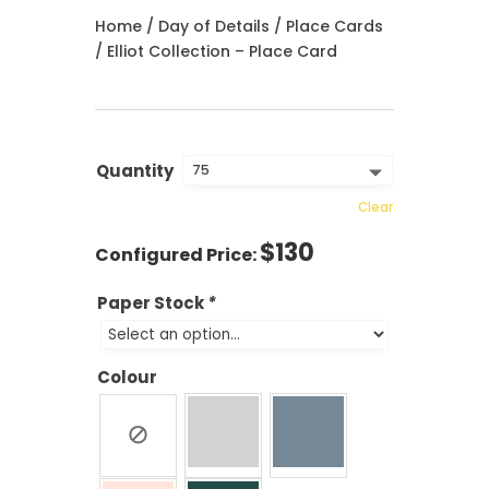
Home
/
Day of Details
/
Place Cards
/ Elliot Collection – Place Card
Quantity
Clear
$
130
Paper Stock
*
Colour