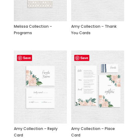
Amy Collection – Thank
Melissa Collection –
You Cards
Programs
Save
Save
Amy Collection – Reply
Amy Collection – Place
Card
Card