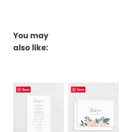
You may
also like:
Related products
Save
Save