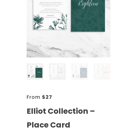
From
$
27
Elliot Collection –
Place Card