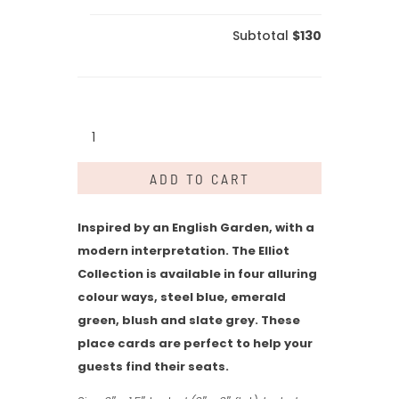
Subtotal
$130
Elliot
Collection
-
ADD TO CART
Place
Card
quantity
Inspired by an English Garden, with a
modern interpretation. The Elliot
Collection is available in four alluring
colour ways, steel blue, emerald
green, blush and slate grey. These
place cards are perfect to help your
guests find their seats.