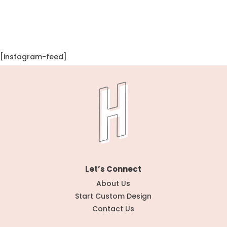
[instagram-feed]
Let’s Connect
About Us
Start Custom Design
Contact Us