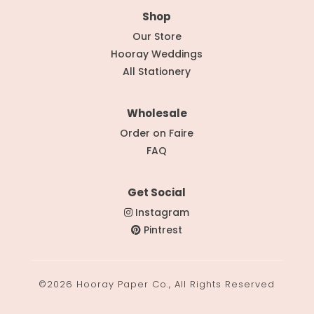
Shop
Our Store
Hooray Weddings
All Stationery
Wholesale
Order on Faire
FAQ
Get Social
Instagram
Pintrest
©2026 Hooray Paper Co., All Rights Reserved