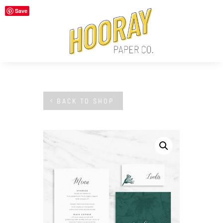
Save
BACK TO SHOP