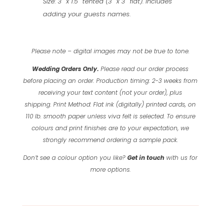
Size: 3″ x 1.5″ tented (3″ x 3″ flat). Includes
adding your guests names.
Please note – digital images may not be true to tone.
Wedding Orders Only.
Please read our order process
before placing an order.
Production timing: 2-3 weeks from
receiving your text content (not your order), plus
shipping.
Print Method: Flat ink (digitally) printed cards, on
110 lb. smooth paper unless viva felt is selected.
To ensure
colours and print finishes are to your expectation, we
strongly recommend ordering a sample pack.
Don’t see a colour option you like?
Get in touch
with us for
more options.