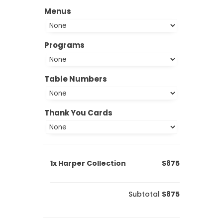
Menus
Programs
Table Numbers
Thank You Cards
1x
Harper Collection
$875
Subtotal
$875