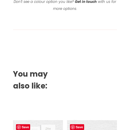
Don’t see a colour option you like?
Get in touch
with us for
more options.
You may
also like:
Related products
Save
Save