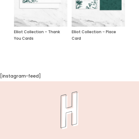
Elliot Collection – Place
Elliot Collection – Thank
Card
You Cards
[instagram-feed]