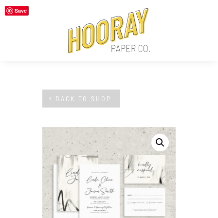
Save
BACK TO SHOP