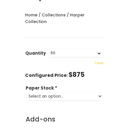
Home
/
Collections
/ Harper
Collection
Quantity
Clear
$
875
Paper Stock
*
Add-ons