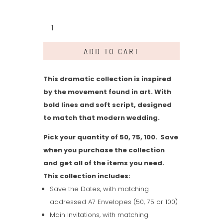
Harper
Collection
quantity
ADD TO CART
This dramatic collection is inspired
by the movement found in art. With
bold lines and soft script, designed
to match that modern wedding.
Pick your quantity of 50, 75, 100. Save
when you purchase the collection
and get all of the items you need.
This collection includes:
Save the Dates, with matching
addressed A7 Envelopes (50, 75 or 100)
Main Invitations, with matching