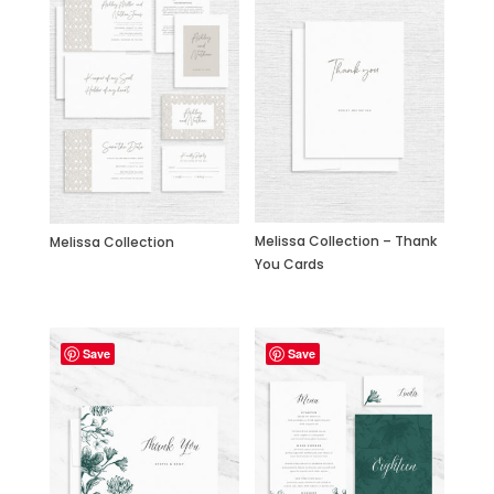
Melissa Collection – Thank
Melissa Collection
You Cards
Save
Save