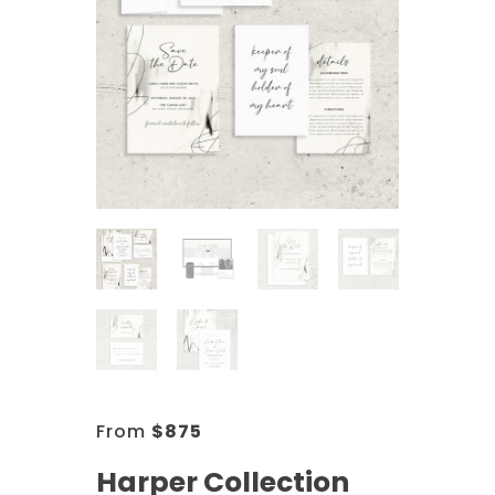
From
$
875
Harper Collection