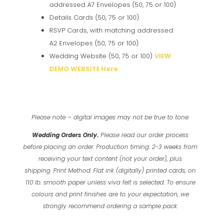
addressed A7 Envelopes (50, 75 or 100)
Details Cards (50, 75 or 100)
RSVP Cards, with matching addressed
A2 Envelopes (50, 75 or 100)
Wedding Website (50, 75 or 100)
VIEW
DEMO WEBSITE Here
Please note – digital images may not be true to tone.
Wedding Orders Only.
Please read our order process
before placing an order.
Production timing: 2-3 weeks from
receiving your text content (not your order), plus
shipping.
Print Method: Flat ink (digitally) printed cards, on
110 lb. smooth paper unless viva felt is selected.
To ensure
colours and print finishes are to your expectation, we
strongly recommend ordering a sample pack.