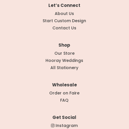
Let’s Connect
About Us
Start Custom Design
Contact Us
Shop
Our Store
Hooray Weddings
All Stationery
Wholesale
Order on Faire
FAQ
Get Social
Instagram