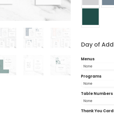
Day of Ad
Menus
Programs
Table Numbers
Thank You Card