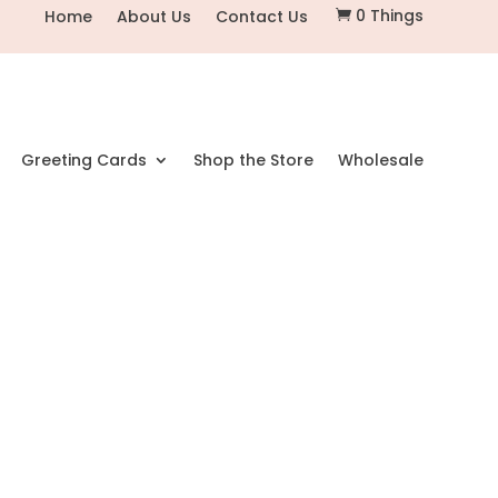
0 Things
Home
About Us
Contact Us

Greeting Cards
Shop the Store
Wholesale