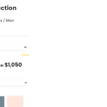
ection
ns
/ Elliot
Clear
$
1,050