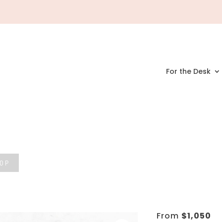
For the Desk
HOP
From
$
1,050