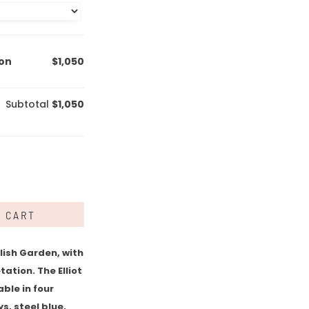
ion
$1,050
Subtotal
$1,050
O CART
lish Garden, with
ation. The Elliot
able in four
s, steel blue,