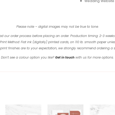
Wedding Website (
Please note – digital images may not be true to tone.
ad our order process before placing an order.
Production timing: 2-3 weeks
Print Method: Flat ink (digitally) printed cards, on 110 lb. smooth paper unles
print finishes are to your expectation, we strongly recommend ordering a
Don’t see a colour option you like?
Get in touch
with us for more options.
Related products