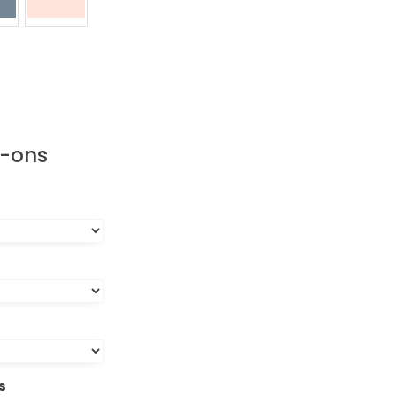
d-ons
s