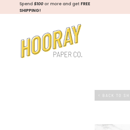
Spend
$100
or more and get
FREE
SHIPPING!
BACK TO S