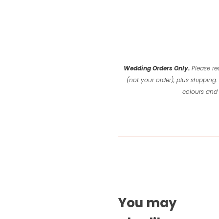
Wedding Orders Only.
Please re
(not your order), plus shipping.
colours and 
You may