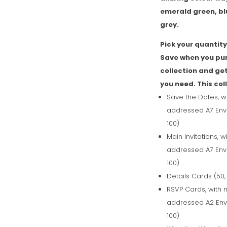
emerald green, bl
grey.
Pick your quantity 
Save when you pu
collection and get
you need. This col
Save the Dates, w
addressed A7 Enve
100)
Main Invitations, 
addressed A7 Enve
100)
Details Cards (50,
RSVP Cards, with 
addressed A2 Enve
100)