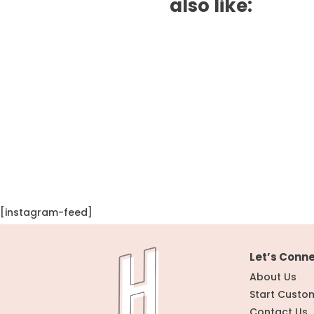
also like:
[instagram-feed]
Let’s Conn
About Us
Start Custo
Contact Us