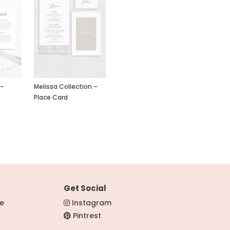
 –
Melissa Collection –
Place Card
Get Social
re
Instagram
Pintrest