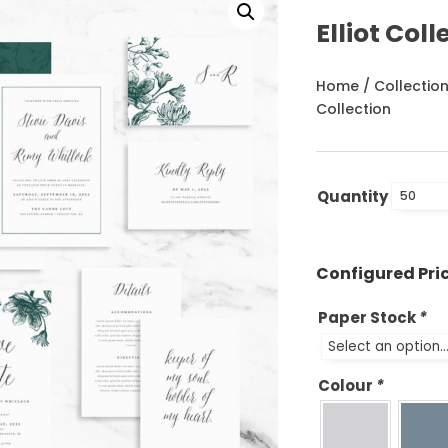
Elliot Coll
Home
/
Collectio
Collection
Quantity
Paper Stock
*
Colour
*