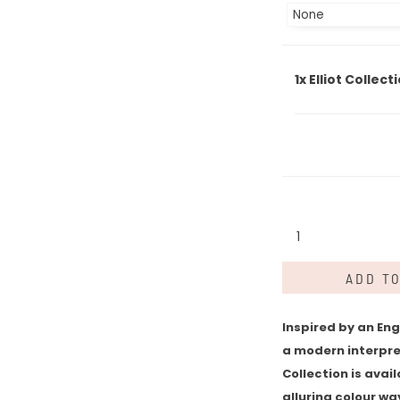
1x
Elliot Collect
Elliot
Collection
quantity
ADD T
Inspired by an Eng
a modern interpret
Collection is avail
alluring colour way