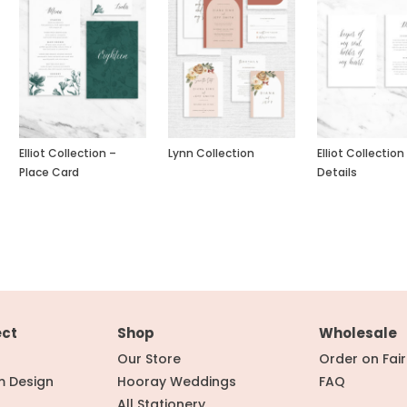
Elliot Collection –
Lynn Collection
Elliot Collection
Place Card
Details
ect
Shop
Wholesale
Our Store
Order on Fai
m Design
Hooray Weddings
FAQ
All Stationery