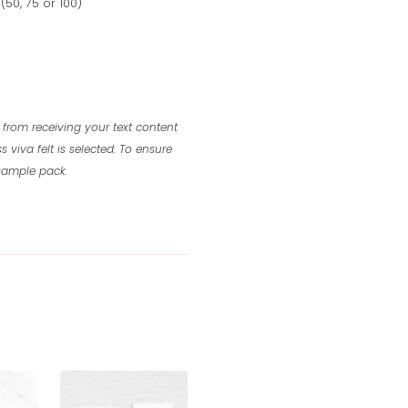
50, 75 or 100)
 from receiving your text content
s viva felt is selected.
To ensure
 sample pack.