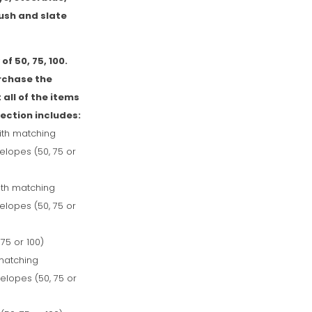
ush and slate
of 50, 75, 100.
rchase the
 all of the items
lection includes:
ith matching
lopes (50, 75 or
with matching
lopes (50, 75 or
 75 or 100)
matching
lopes (50, 75 or