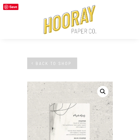
Save
BACK TO SHOP