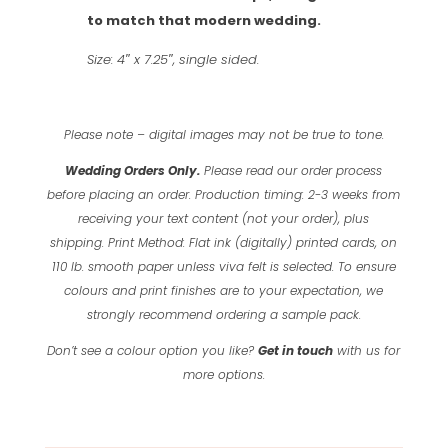
to match that modern wedding.
Size: 4″ x 7.25″, single sided.
Please note – digital images may not be true to tone.
Wedding Orders Only.
Please read our order process
before placing an order.
Production timing: 2-3 weeks from
receiving your text content (not your order), plus
shipping.
Print Method: Flat ink (digitally) printed cards, on
110 lb. smooth paper unless viva felt is selected.
To ensure
colours and print finishes are to your expectation, we
strongly recommend ordering a sample pack.
Don’t see a colour option you like?
Get in touch
with us for
more options.