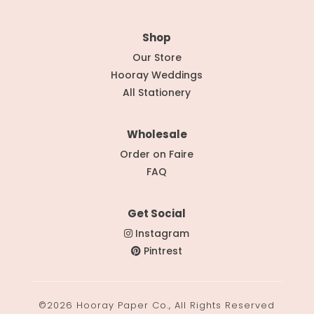
Shop
Our Store
Hooray Weddings
All Stationery
Wholesale
Order on Faire
FAQ
Get Social
Instagram
Pintrest
©2026 Hooray Paper Co., All Rights Reserved