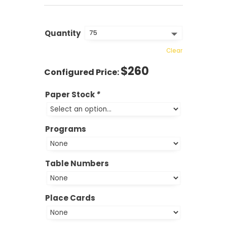
Quantity
Clear
$
260
Paper Stock
*
Programs
Table Numbers
Place Cards