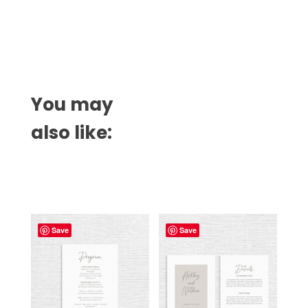
You may
also like:
Related products
Save
Save