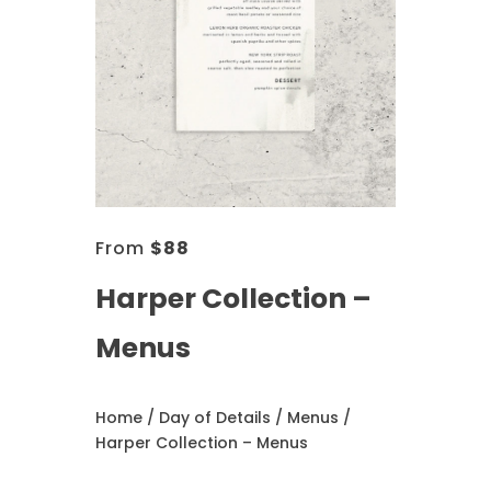
From
$
88
Harper Collection –
Menus
Home
/
Day of Details
/
Menus
/
Harper Collection – Menus