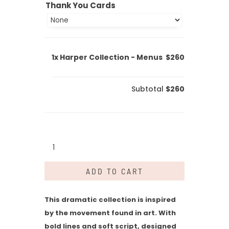
Thank You Cards
1x
Harper Collection - Menus
$260
Subtotal
$260
Harper
Collection
-
ADD TO CART
Menus
quantity
This dramatic collection is inspired
by the movement found in art. With
bold lines and soft script, designed