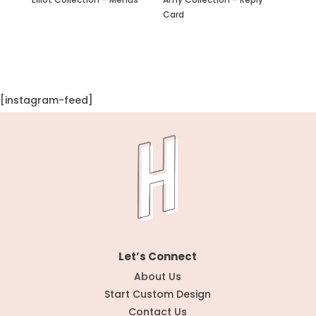
Card
[instagram-feed]
Let’s Connect
About Us
Start Custom Design
Contact Us