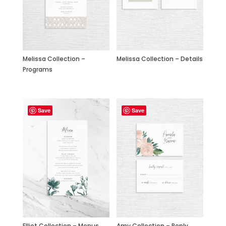
Melissa Collection –
Melissa Collection – Details
Programs
Save
Save
Elliot Collection – Menus
Amy Collection – Reply