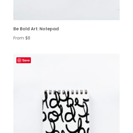
Be Bold Art: Notepad
From
$
8
Save