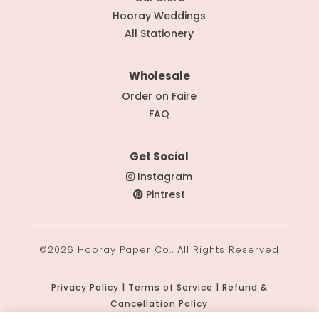
Hooray Weddings
All Stationery
Wholesale
Order on Faire
FAQ
Get Social
Instagram
Pintrest
©2026 Hooray Paper Co., All Rights Reserved
Privacy Policy | Terms of Service | Refund &
Cancellation Policy