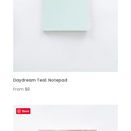
Daydream Teal: Notepad
From
$
8
Save