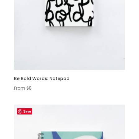
Be Bold Words: Notepad
From
$
8
Save