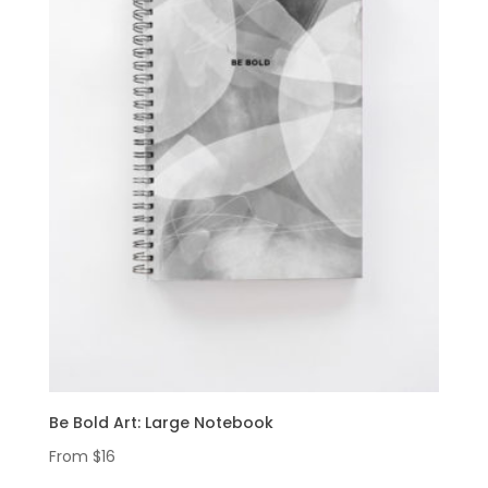
Be Bold Art: Large Notebook
From
$
16