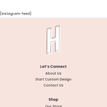
[instagram-feed]
Let’s Connect
About Us
Start Custom Design
Contact Us
Shop
Our Store