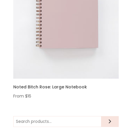
Noted Bitch Rose: Large Notebook
From
$
16
Search