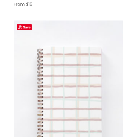
From
$
16
Save