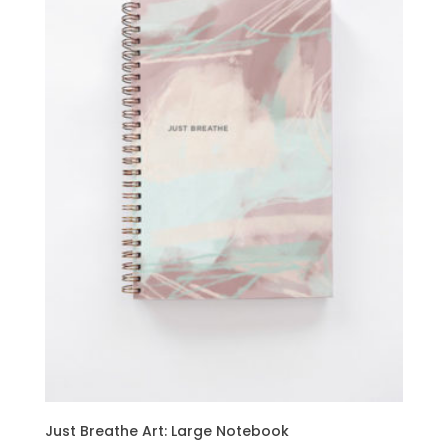
Just Breathe Art: Large Notebook