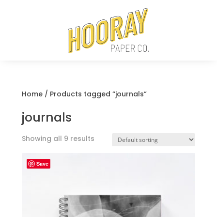
Home
/ Products tagged “journals”
journals
Showing all 9 results
Save