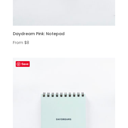
Daydream Pink: Notepad
From
$
8
Save