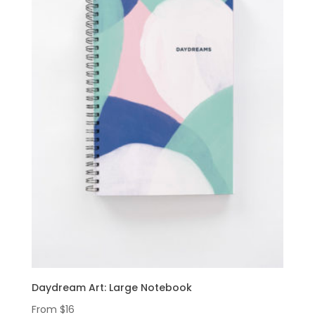
Daydream Art: Large Notebook
From
$
16