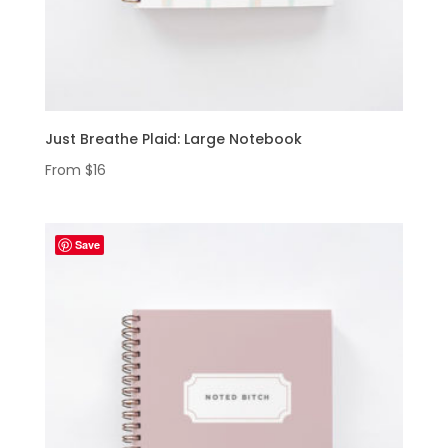
Just Breathe Plaid: Large Notebook
From
$
16
Save