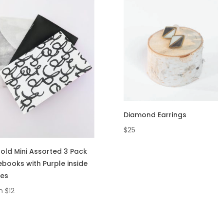
Diamond Earrings
$
25
old Mini Assorted 3 Pack
books with Purple inside
es
m
$
12