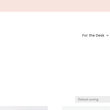
For the Desk