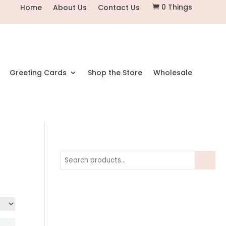
0 Things
Home
About Us
Contact Us

Greeting Cards
Shop the Store
Wholesale
Search