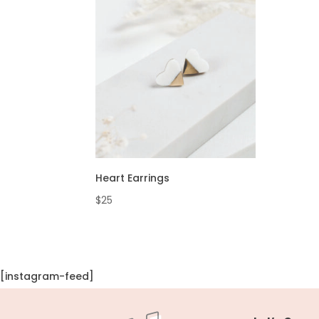
Heart Earrings
$
25
[instagram-feed]