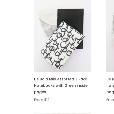
Be Bold Mini Assorted 3 Pack
Be B
Notebooks with Green inside
note
pages
pag
From
$
12
Fro