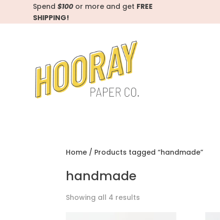
Spend
$100
or more and get
FREE
SHIPPING!
Home
/ Products tagged “handmade”
handmade
Showing all 4 results