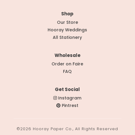
Shop
Our Store
Hooray Weddings
All Stationery
Wholesale
Order on Faire
FAQ
Get Social
Instagram
Pintrest
©2026 Hooray Paper Co., All Rights Reserved