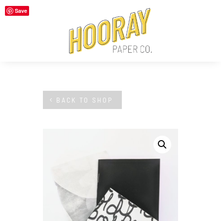
Save
BACK TO SHOP