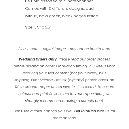
Be Bold assorted mini notebook set.
Notebooks
Comes with 3 different designs, each
with
with 16, bold green, blank pages inside.
Green
inside
Size: 3.5″ x 5.5″
pages
quantity
Please note – digital images may not be true to tone.
Wedding Orders Only.
Please read our order process
before placing an order.
Production timing: 2-3 weeks from
receiving your text content (not your order), plus
shipping.
Print Method: Flat ink (digitally) printed cards, on
110 lb. smooth paper unless viva felt is selected.
To ensure
colours and print finishes are to your expectation, we
strongly recommend ordering a sample pack.
Don’t see a colour option you like?
Get in touch
with us for
more options.