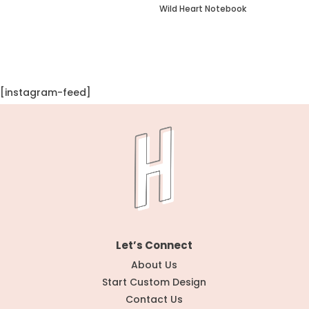
Wild Heart Notebook
[instagram-feed]
Let’s Connect
About Us
Start Custom Design
Contact Us