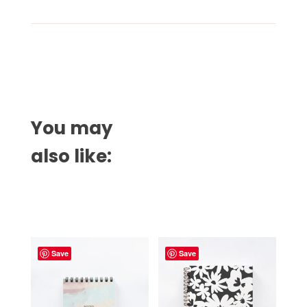
You may
also like:
Related products
Save
Save