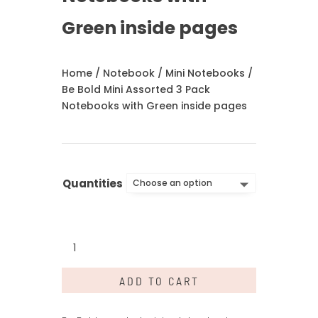
Green inside pages
Home
/
Notebook
/
Mini Notebooks
/
Be Bold Mini Assorted 3 Pack
Notebooks with Green inside pages
Quantities
Be
Bold
Mini
ADD TO CART
Assorted
3
Pack