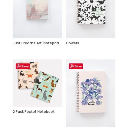
Just Breathe Art: Notepad
Flowers
Save
Save
2 Pack Pocket Notebook