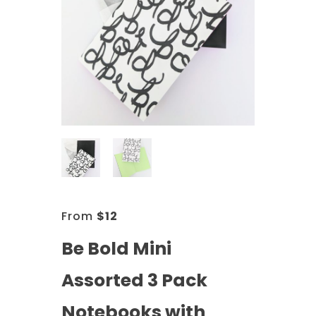
From
$
12
Be Bold Mini
Assorted 3 Pack
Notebooks with