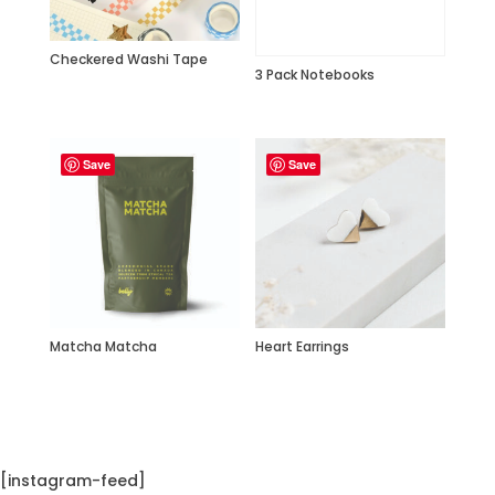
Checkered Washi Tape
3 Pack Notebooks
Save
Save
Matcha Matcha
Heart Earrings
[instagram-feed]