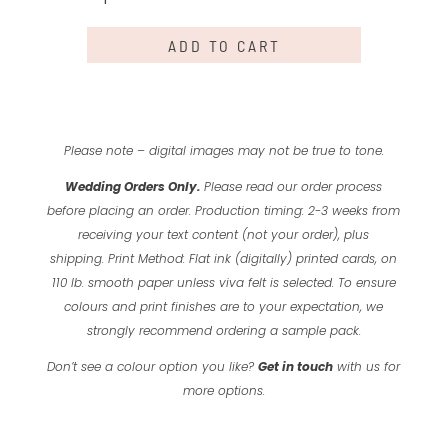
a
Shock
ADD TO CART
quantity
Please note – digital images may not be true to tone.
Wedding Orders Only.
Please read our order process
before placing an order.
Production timing: 2-3 weeks from
receiving your text content (not your order), plus
shipping.
Print Method: Flat ink (digitally) printed cards, on
110 lb. smooth paper unless viva felt is selected.
To ensure
colours and print finishes are to your expectation, we
strongly recommend ordering a sample pack.
Don’t see a colour option you like?
Get in touch
with us for
more options.