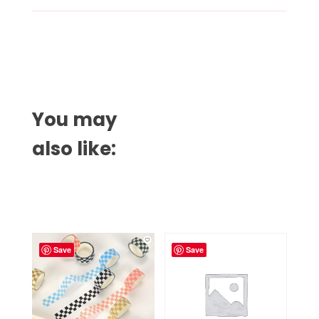
You may
also like:
Related products
Save
Save