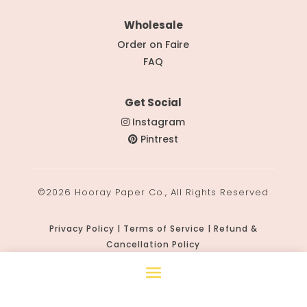
Wholesale
Order on Faire
FAQ
Get Social
Instagram
Pintrest
©2026 Hooray Paper Co., All Rights Reserved
Privacy Policy | Terms of Service | Refund &
Cancellation Policy