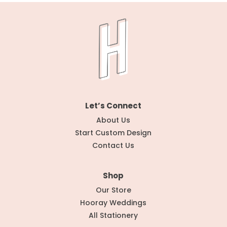
Let’s Connect
About Us
Start Custom Design
Contact Us
Shop
Our Store
Hooray Weddings
All Stationery