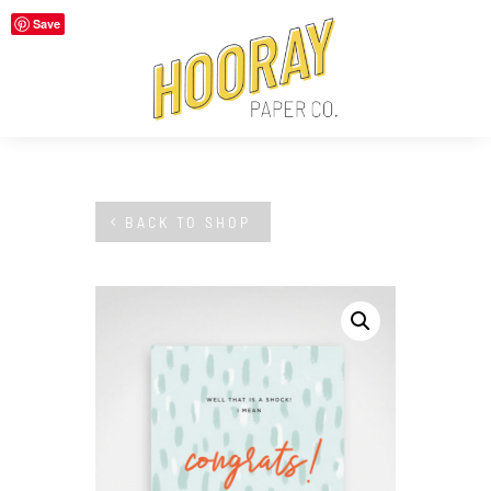
Save
BACK TO SHOP