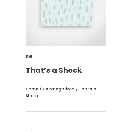
$
6
That’s a Shock
Home
/
Uncategorized
/ That’s a
Shock
That's