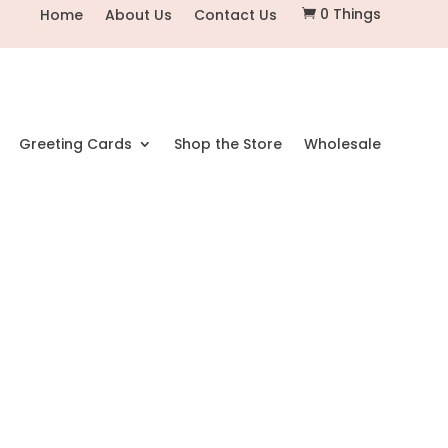
0 Things
Home
About Us
Contact Us

Greeting Cards
Shop the Store
Wholesale