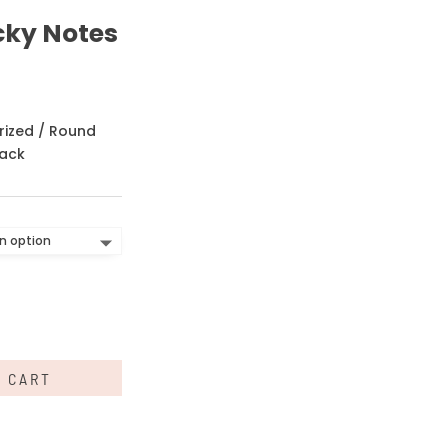
cky Notes
rized
/ Round
pack
O CART