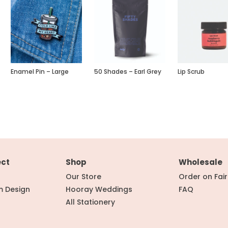
Enamel Pin – Large
50 Shades – Earl Grey
Lip Scrub
ect
Shop
Wholesale
Our Store
Order on Fai
m Design
Hooray Weddings
FAQ
All Stationery