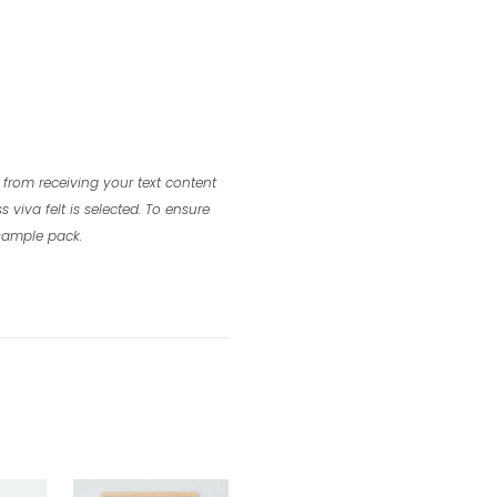
 from receiving your text content
s viva felt is selected.
To ensure
 sample pack.