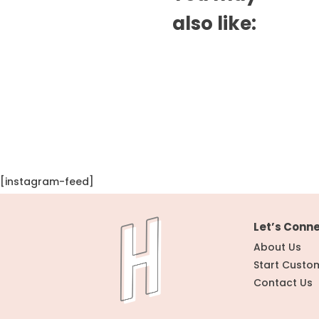
also like:
[instagram-feed]
Let’s Conn
About Us
Start Custo
Contact Us