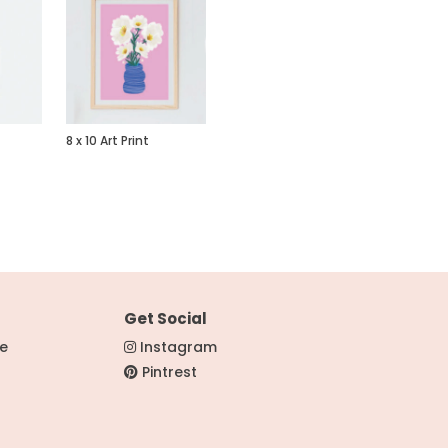
8 x 10 Art Print
Get Social
re
Instagram
Pintrest