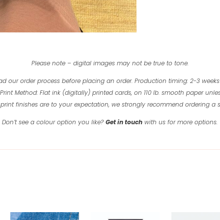
quantity
Please note – digital images may not be true to tone.
ad our order process before placing an order.
Production timing: 2-3 weeks
Print Method: Flat ink (digitally) printed cards, on 110 lb. smooth paper unles
print finishes are to your expectation, we strongly recommend ordering a
Don’t see a colour option you like?
Get in touch
with us for more options.
Related products