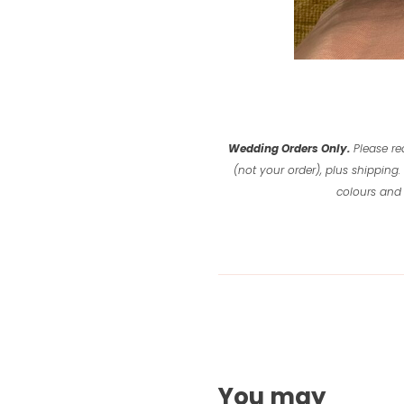
Wedding Orders Only.
Please re
(not your order), plus shipping.
colours and 
You may