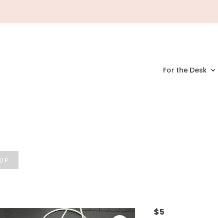
For the Desk
HOP
$
5