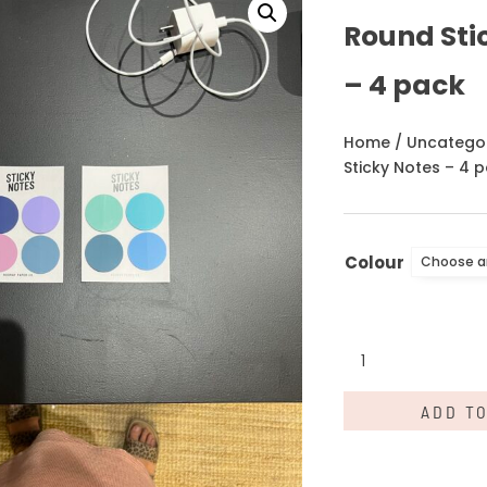
Round Sti
– 4 pack
Home
/
Uncatego
Sticky Notes – 4 
Colour
Round
Sticky
Notes
ADD T
-
4
pack