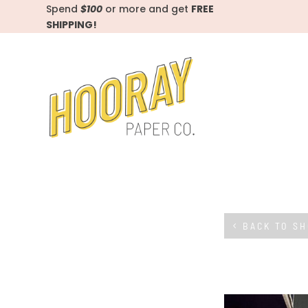
Spend
$100
or more and get
FREE
SHIPPING!
BACK TO S