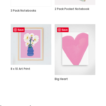
2 Pack Pocket Notebook
3 Pack Notebooks
Save
Save
8 x 10 Art Print
Big Heart