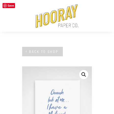
Save
BACK TO SHOP