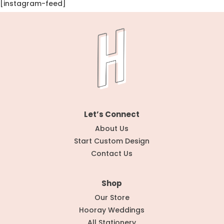
[instagram-feed]
Let’s Connect
About Us
Start Custom Design
Contact Us
Shop
Our Store
Hooray Weddings
All Stationery