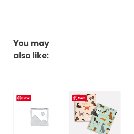
You may
also like:
Related products
Save
Save