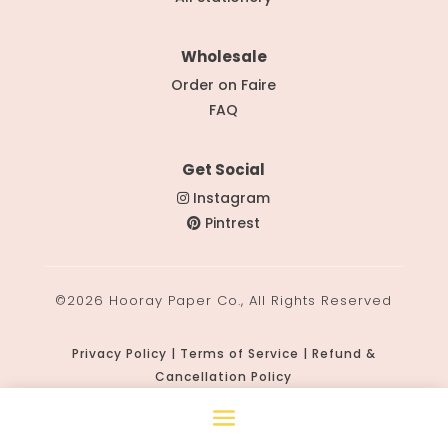
Wholesale
Order on Faire
FAQ
Get Social
Instagram
Pintrest
©2026 Hooray Paper Co., All Rights Reserved
Privacy Policy | Terms of Service | Refund &
Cancellation Policy