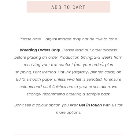
ADD TO CART
Please note – digital images may not be true to tone.
Wedding Orders Only.
Please read our order process
before placing an order.
Production timing: 2-3 weeks from
receiving your text content (not your order), plus
shipping.
Print Method: Flat ink (digitally) printed cards, on
110 lb. smooth paper unless viva felt is selected.
To ensure
colours and print finishes are to your expectation, we
strongly recommend ordering a sample pack.
Don’t see a colour option you like?
Get in touch
with us for
more options.