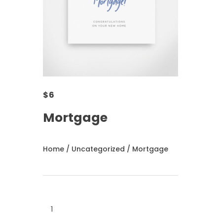
$
6
Mortgage
Home
/
Uncategorized
/ Mortgage
Mortgage
quantity