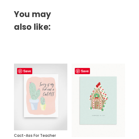
You may
also like:
Related products
Save
Save
Cact-Ass For Teacher