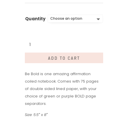
Quantity
Be
Bold
Words:
ADD TO CART
Large
Notebook
quantity
Be Bold is one amazing affirmation
coiled notebook. Comes with 75 pages
of double sided lined paper, with your
choice of green or purple BOLD page
separators.
Size: 5.5″ x 8″