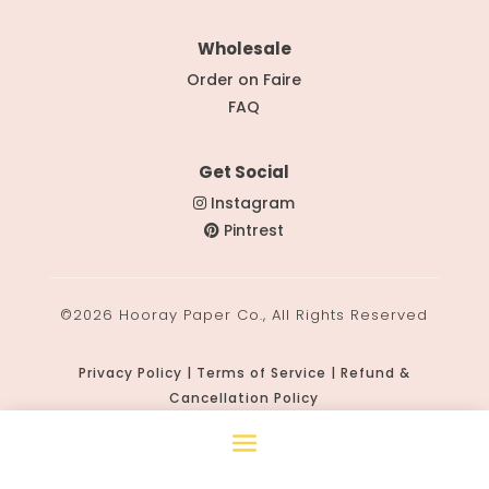
Wholesale
Order on Faire
FAQ
Get Social
Instagram
Pintrest
©2026 Hooray Paper Co., All Rights Reserved
Privacy Policy | Terms of Service | Refund &
Cancellation Policy