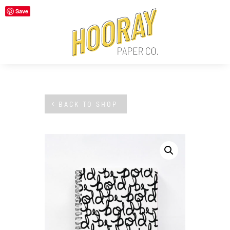
Save
BACK TO SHOP