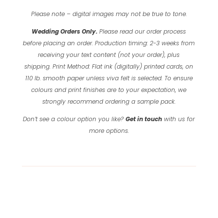
Please note – digital images may not be true to tone.
Wedding Orders Only.
Please read our order process
before placing an order.
Production timing: 2-3 weeks from
receiving your text content (not your order), plus
shipping.
Print Method: Flat ink (digitally) printed cards, on
110 lb. smooth paper unless viva felt is selected.
To ensure
colours and print finishes are to your expectation, we
strongly recommend ordering a sample pack.
Don’t see a colour option you like?
Get in touch
with us for
more options.