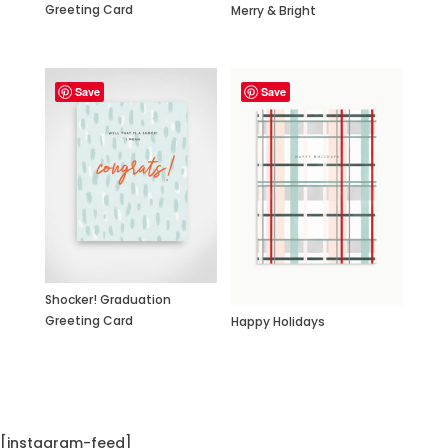
Greeting Card
Merry & Bright
Save
Save
Shocker! Graduation
Greeting Card
Happy Holidays
[instagram-feed]