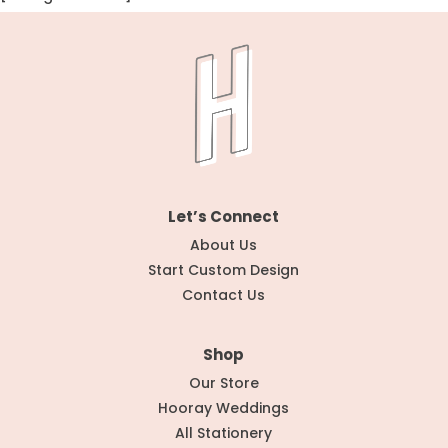
Let’s Connect
About Us
Start Custom Design
Contact Us
Shop
Our Store
Hooray Weddings
All Stationery