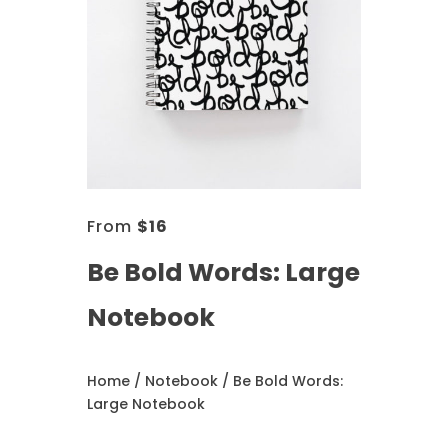
From
$
16
Be Bold Words: Large
Notebook
Home
/
Notebook
/ Be Bold Words:
Large Notebook