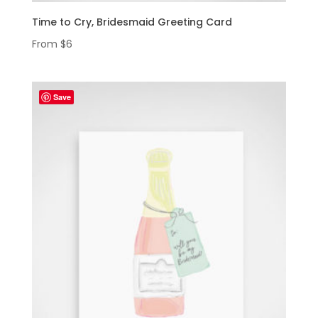
Time to Cry, Bridesmaid Greeting Card
From
$
6
Save