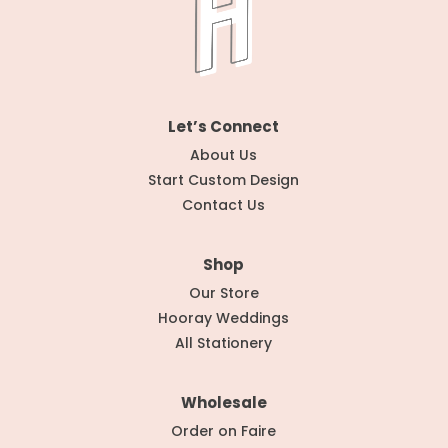
Let’s Connect
About Us
Start Custom Design
Contact Us
Shop
Our Store
Hooray Weddings
All Stationery
Wholesale
Order on Faire