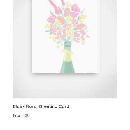
Blank Floral Greeting Card
From
$
6