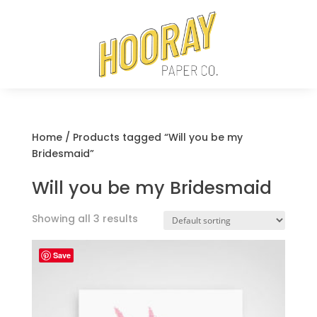
Home
/ Products tagged “Will you be my
Bridesmaid”
Will you be my Bridesmaid
Showing all 3 results
Save