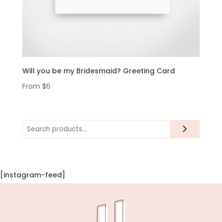
Will you be my Bridesmaid? Greeting Card
From
$
6
Search
[instagram-feed]