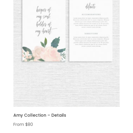
Amy Collection – Details
From
$
80