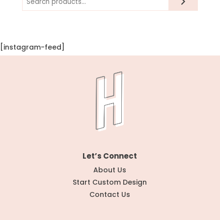
[instagram-feed]
Let’s Connect
About Us
Start Custom Design
Contact Us