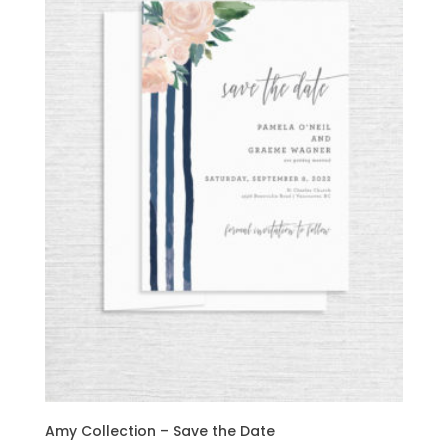
Amy Collection – Save the Date