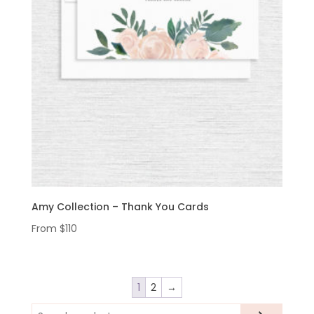
Amy Collection – Thank You Cards
From
$
110
1
2
→
Search