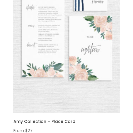
Amy Collection – Place Card
From
$
27