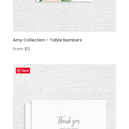
Amy Collection – Table Numbers
From
$
12
Save