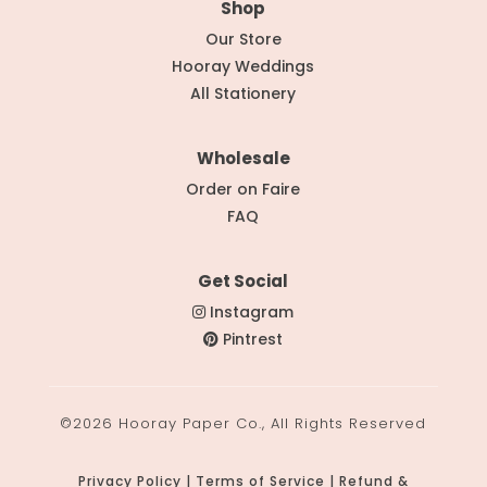
Shop
Our Store
Hooray Weddings
All Stationery
Wholesale
Order on Faire
FAQ
Get Social
Instagram
Pintrest
©2026 Hooray Paper Co., All Rights Reserved
Privacy Policy | Terms of Service | Refund &