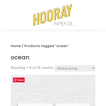
Home
/ Products tagged “ocean”
ocean
Showing 1–9 of 12 results
Save