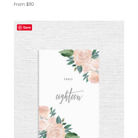
From
$
110
Save