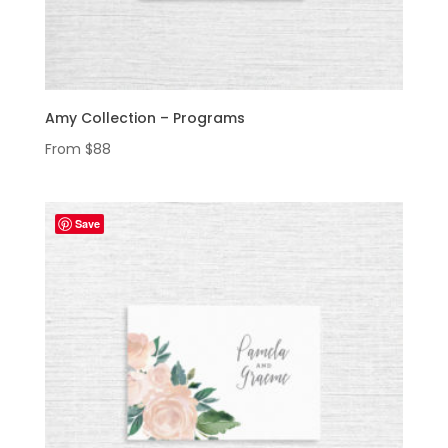
Amy Collection – Programs
From
$
88
Save