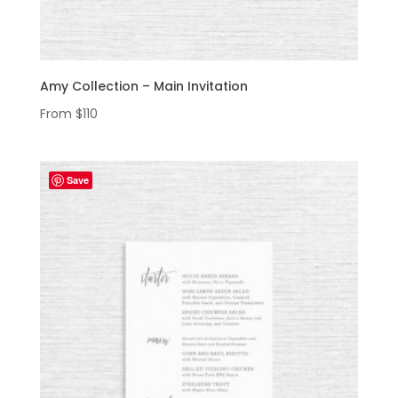
Amy Collection – Main Invitation
From
$
110
Save