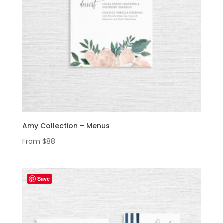
Amy Collection – Menus
From
$
88
Save