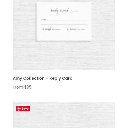
Amy Collection – Reply Card
From
$
95
Save