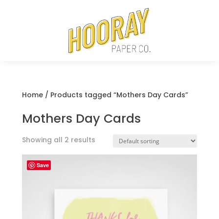
Home
/ Products tagged “Mothers Day Cards”
Mothers Day Cards
Showing all 2 results
Save