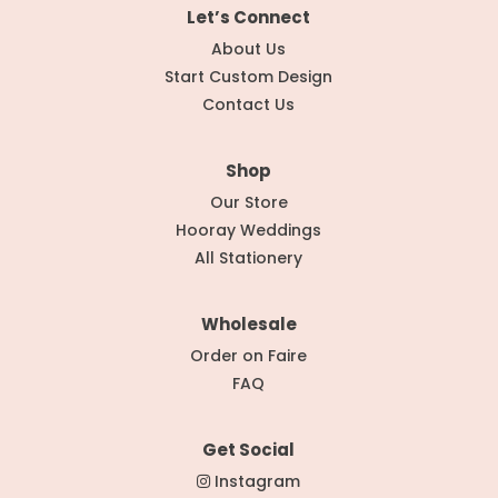
Let’s Connect
About Us
Start Custom Design
Contact Us
Shop
Our Store
Hooray Weddings
All Stationery
Wholesale
Order on Faire
FAQ
Get Social
Instagram