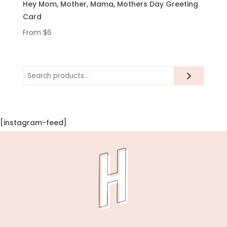
Hey Mom, Mother, Mama, Mothers Day Greeting
Card
From
$
6
Search
[instagram-feed]