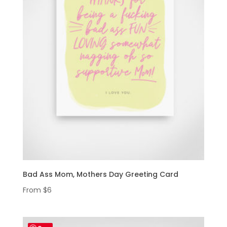
Bad Ass Mom, Mothers Day Greeting Card
From
$
6