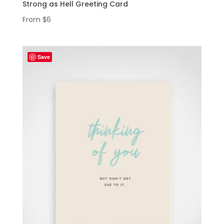
Strong as Hell Greeting Card
From
$
6
Save