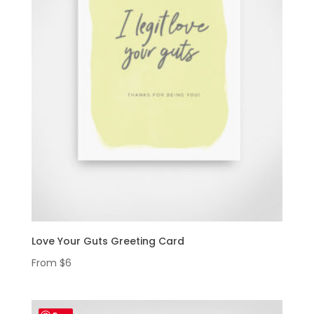
Love Your Guts Greeting Card
From
$
6