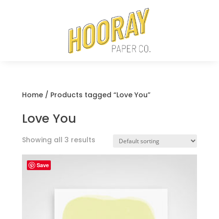
Home
/ Products tagged “Love You”
Love You
Showing all 3 results
Save