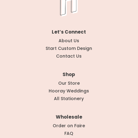
Let’s Connect
About Us
Start Custom Design
Contact Us
Shop
Our Store
Hooray Weddings
All Stationery
Wholesale
Order on Faire
FAQ