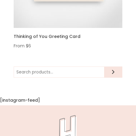
Thinking of You Greeting Card
From
$
6
Search
[instagram-feed]