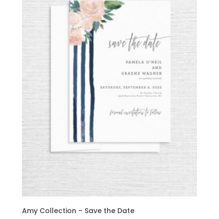
Amy Collection – Save the Date