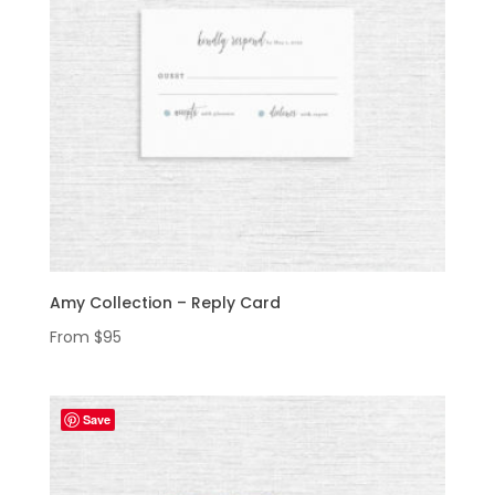
Amy Collection – Reply Card
From
$
95
Save