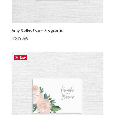
Amy Collection – Programs
From
$
88
Save