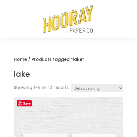
Home
/ Products tagged “lake”
lake
Showing 1–9 of 12 results
Save