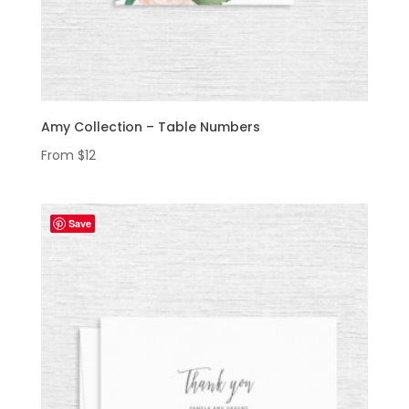
Amy Collection – Table Numbers
From
$
12
Save