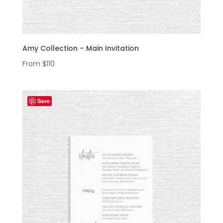
Amy Collection – Main Invitation
From
$
110
Save