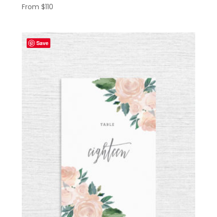
From
$
110
Save