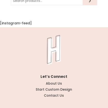
[instagram-feed]
Let’s Connect
About Us
Start Custom Design
Contact Us