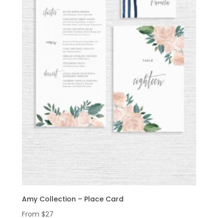
Amy Collection – Place Card
From
$
27