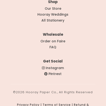
Shop
Our Store
Hooray Weddings
All Stationery
Wholesale
Order on Faire
FAQ
Get Social
Instagram
Pintrest
©2026 Hooray Paper Co., All Rights Reserved
Privacy Policy | Terms of Service | Refund &