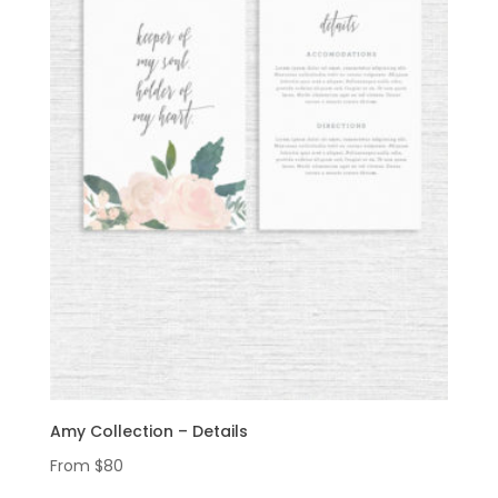
Amy Collection – Details
From
$
80