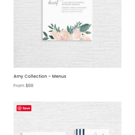
Amy Collection – Menus
From
$
88
Save