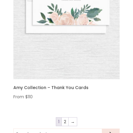
Amy Collection – Thank You Cards
From
$
110
1
2
→
Search