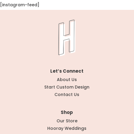
[instagram-feed]
Let’s Connect
About Us
Start Custom Design
Contact Us
Shop
Our Store
Hooray Weddings