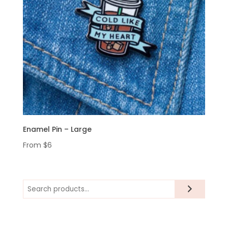
Enamel Pin – Large
From
$
6
Search