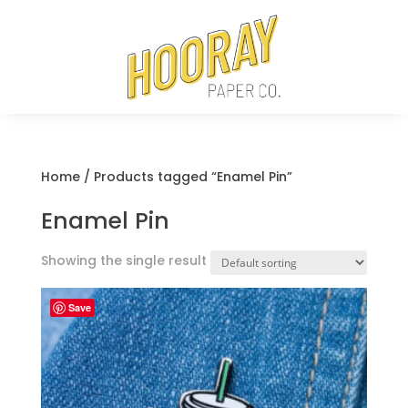
Home
/ Products tagged “Enamel Pin”
Enamel Pin
Showing the single result
Save