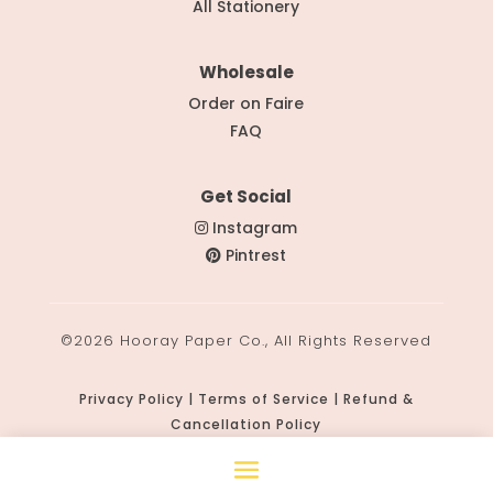
All Stationery
Wholesale
Order on Faire
FAQ
Get Social
Instagram
Pintrest
©2026 Hooray Paper Co., All Rights Reserved
Privacy Policy | Terms of Service | Refund &
Cancellation Policy