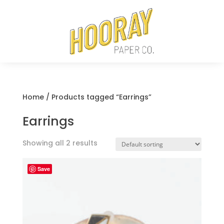
Home
/ Products tagged “Earrings”
Earrings
Showing all 2 results
Save