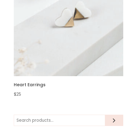
Heart Earrings
$
25
Search