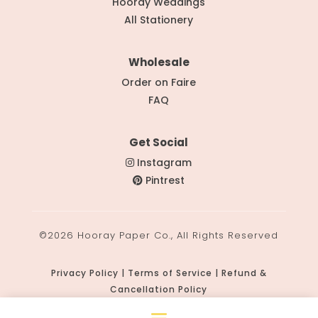
Hooray Weddings
All Stationery
Wholesale
Order on Faire
FAQ
Get Social
Instagram
Pintrest
©2026 Hooray Paper Co., All Rights Reserved
Privacy Policy | Terms of Service | Refund &
Cancellation Policy