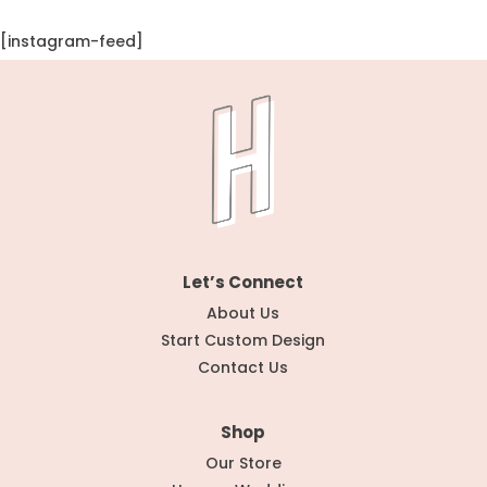
[instagram-feed]
Let’s Connect
About Us
Start Custom Design
Contact Us
Shop
Our Store