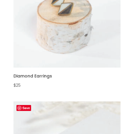
Diamond Earrings
$
25
Save