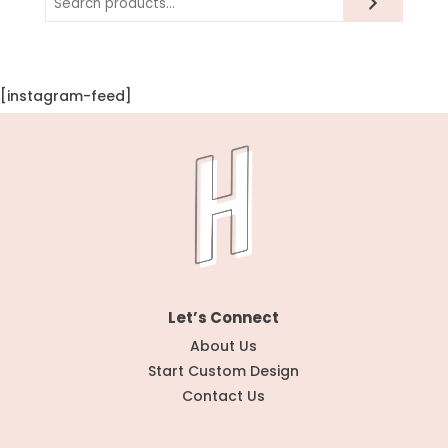
[instagram-feed]
Let’s Connect
About Us
Start Custom Design
Contact Us