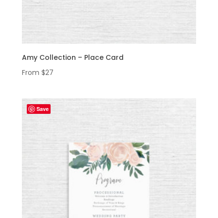
Amy Collection – Place Card
From
$
27
Save