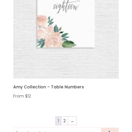
Amy Collection – Table Numbers
From
$
12
1
2
→
Search