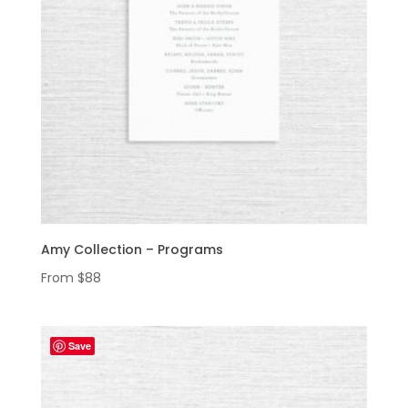
Amy Collection – Programs
From
$
88
Save