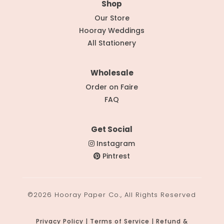
Shop
Our Store
Hooray Weddings
All Stationery
Wholesale
Order on Faire
FAQ
Get Social
Instagram
Pintrest
©2026 Hooray Paper Co., All Rights Reserved
Privacy Policy | Terms of Service | Refund &