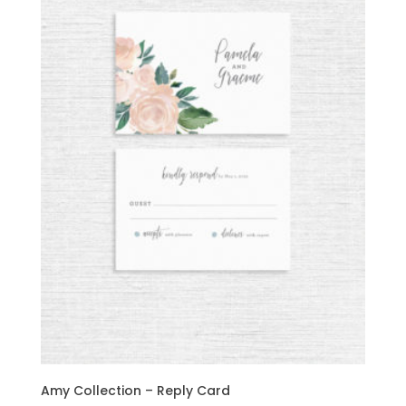
Amy Collection – Reply Card