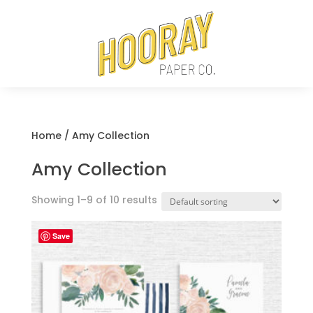
Home
/ Amy Collection
Amy Collection
Showing 1–9 of 10 results
Save