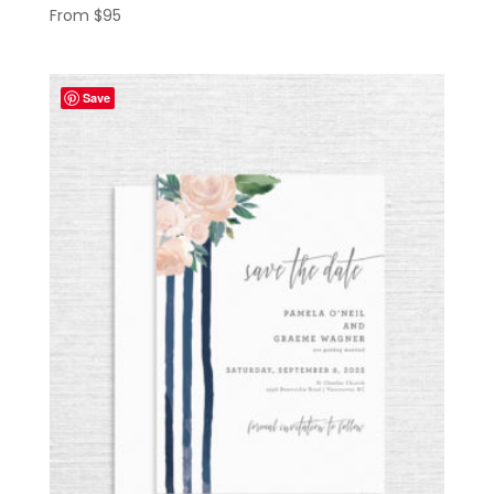
From
$
95
Save