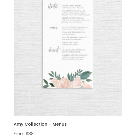
Amy Collection – Menus
From
$
88