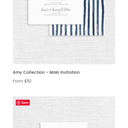
Amy Collection – Main Invitation
From
$
110
Save