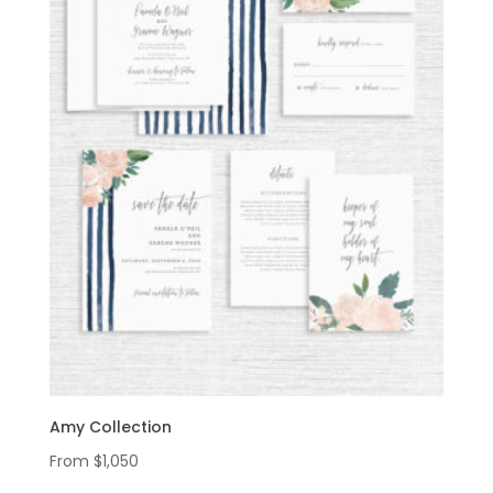
Amy Collection
From
$
1,050