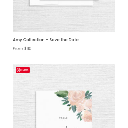
Amy Collection – Save the Date
From
$
110
Save