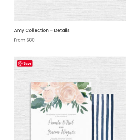
Amy Collection – Details
From
$
80
Save